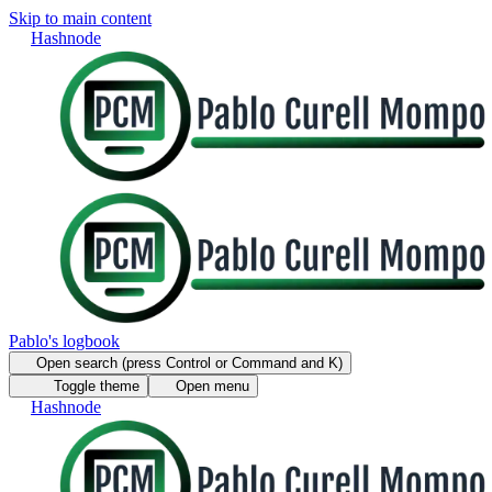
Skip to main content
Hashnode
Pablo's logbook
Open search (press Control or Command and K)
Toggle theme
Open menu
Hashnode