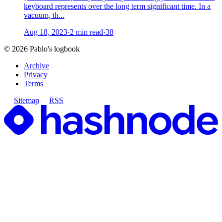
keyboard represents over the long term significant time. In a
vacuum, th...
Aug 18, 2023
·
2 min read
·
38
©
2026
Pablo's logbook
Archive
Privacy
Terms
Sitemap
RSS