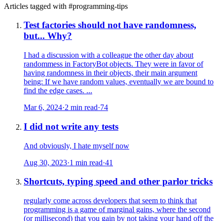
Articles tagged with #
programming-tips
Test factories should not have randomness,
but... Why?
I had a discussion with a colleague the other day about
randommess in FactoryBot objects. They were in favor of
having randomness in their objects, their main argument
being: If we have random values, eventually we are bound to
find the edge cases. ...
Mar 6, 2024
·
2 min read
·
74
I did not write any tests
And obviously, I hate myself now
Aug 30, 2023
·
1 min read
·
41
Shortcuts, typing speed and other parlor tricks
regularly come across developers that seem to think that
programming is a game of marginal gains, where the second
(or millisecond) that you gain by not taking your hand off the