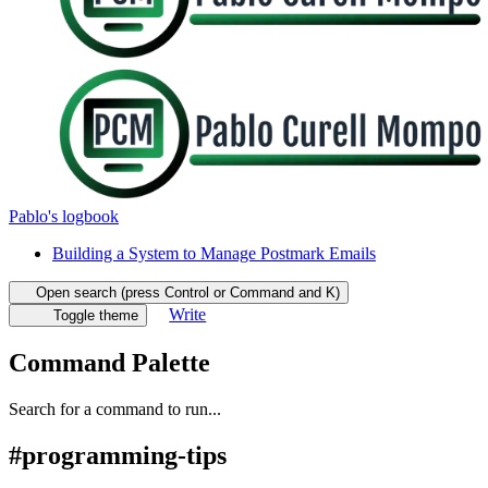
Pablo's logbook
Building a System to Manage Postmark Emails
Open search (press Control or Command and K)
Write
Toggle theme
Command Palette
Search for a command to run...
#
programming-tips